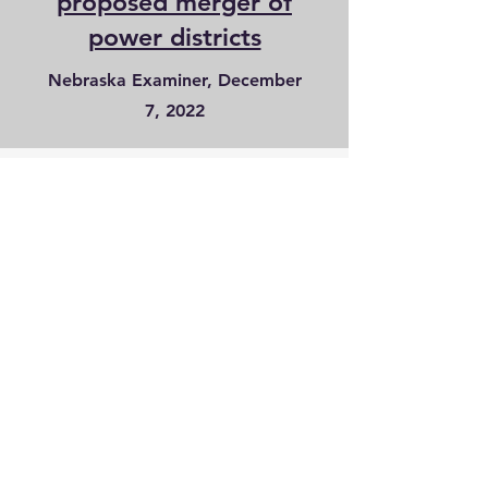
proposed merger of
power districts
Nebraska Examiner, December
7, 2022
Citizens Opposed
to the Merger
citizensopposed1@gmail.com
Donations may be sent to:
Citizens Opposed to the Merger
PO Box 209
Holdrege, NE 68949
Find us on facebook
and youtube