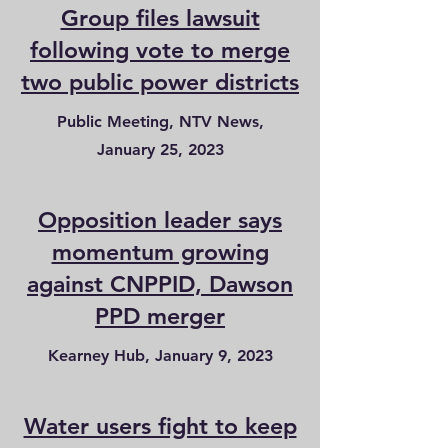
Group files lawsuit
following vote to merge
two public power districts
Public Meeting, NTV News,
January 25, 2023
Opposition leader says
momentum growing
against CNPPID, Dawson
PPD merger
Kearney Hub, January 9, 2023
Water users fight to keep