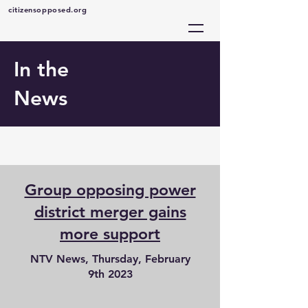
citizensopposed.org
In the
News
Group opposing power
district merger gains
more support
NTV News, Thursday, February
9th 2023