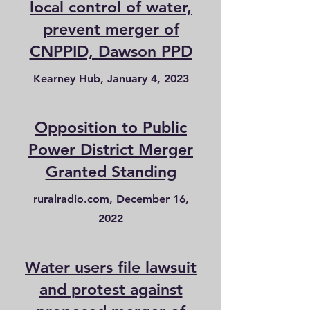
local control of water,
prevent merger of
CNPPID, Dawson PPD
Kearney Hub, January 4, 2023
Opposition to Public
Power District Merger
Granted Standing
ruralradio.com, December 16,
2022
Water users file lawsuit
and protest against